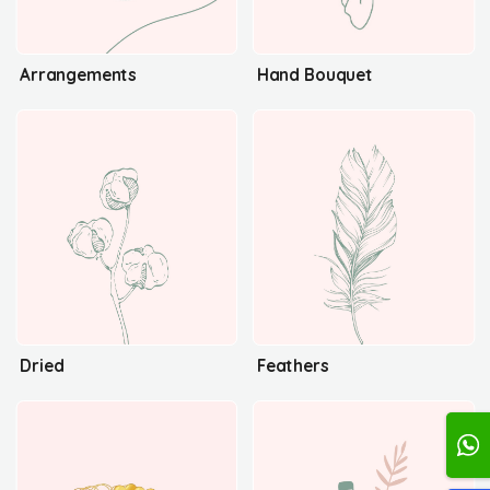
Arrangements
Hand Bouquet
Dried
Feathers