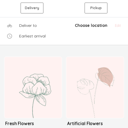
Delivery
Pickup
Deliver to
Choose location
Edit
Earliest arrival
Fresh Flowers
Artificial Flowers