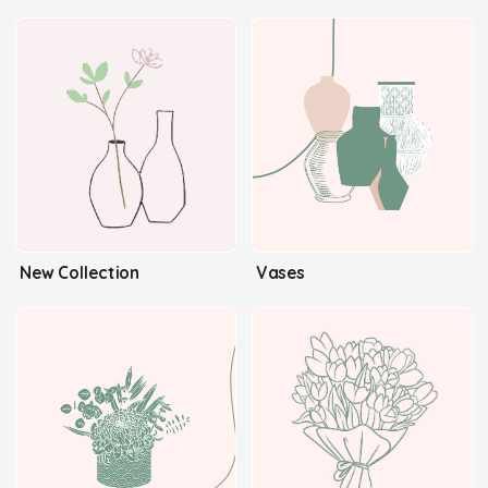
New Collection
Vases