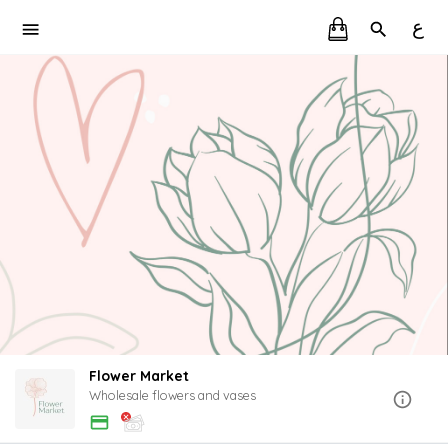
ع
Flower Market
Wholesale flowers and vases