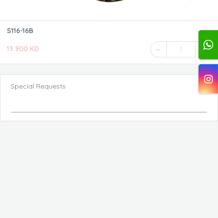
S116-16B
13.900 KD
1
Special Requests