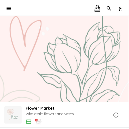
ع
Flower Market
Wholesale flowers and vases