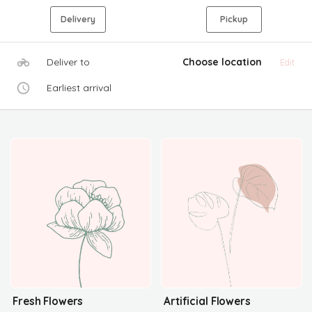
Delivery
Pickup
Deliver to
Choose location
Edit
Earliest arrival
Fresh Flowers
Artificial Flowers