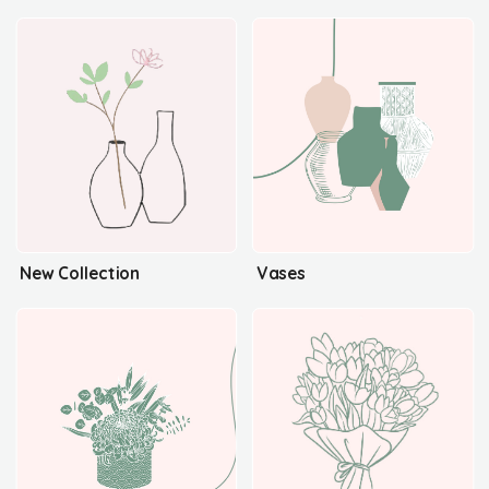
New Collection
Vases