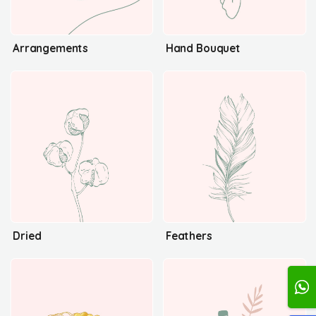
Arrangements
Hand Bouquet
Dried
Feathers