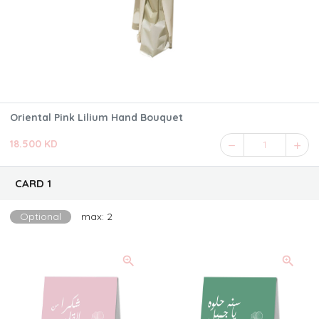
Oriental Pink Lilium Hand Bouquet
18.500 KD
1
CARD 1
Optional
max: 2