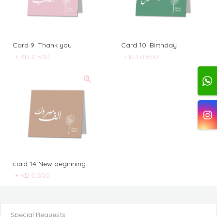
Card 9: Thank you
Card 10: Birthday
+
KD 0.500
+
KD 0.500
card 14 New beginning
+
KD 0.500
Special Requests