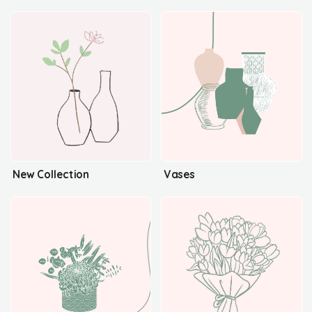
New Collection
Vases