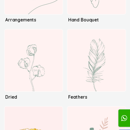
Arrangements
Hand Bouquet
Dried
Feathers