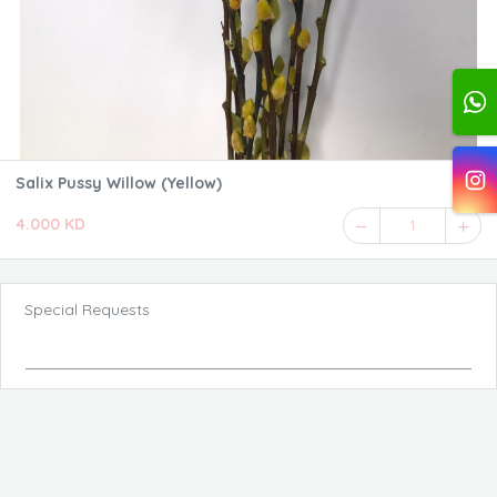
Salix Pussy Willow (Yellow)
4.000 KD
1
Special Requests