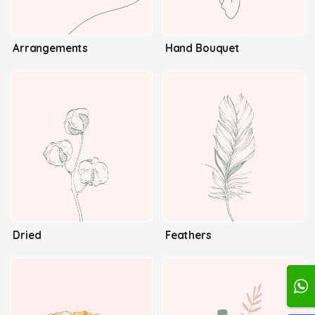
Arrangements
Hand Bouquet
Dried
Feathers