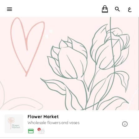
ع
Flower Market
Wholesale flowers and vases