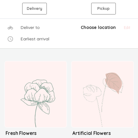
Delivery
Pickup
Deliver to
Choose location
Edit
Earliest arrival
Fresh Flowers
Artificial Flowers