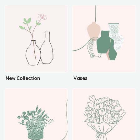
New Collection
Vases