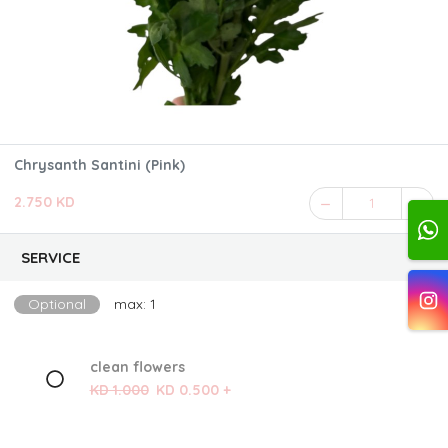
Chrysanth Santini (Pink)
2.750 KD
1
SERVICE
Optional
max: 1
clean flowers
KD 1.000
KD 0.500 +