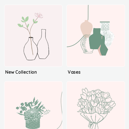
New Collection
Vases