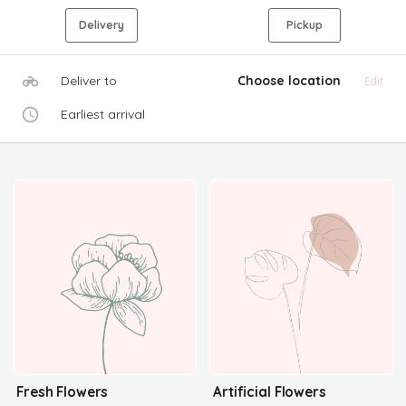
Delivery
Pickup
Deliver to
Choose location
Edit
Earliest arrival
Fresh Flowers
Artificial Flowers