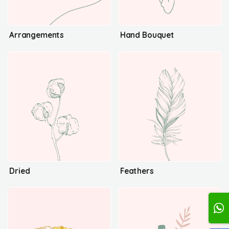
Arrangements
Hand Bouquet
Dried
Feathers