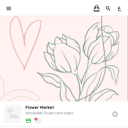
ع
Flower Market
Wholesale flowers and vases