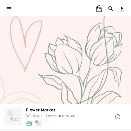
ع
Flower Market
Wholesale flowers and vases