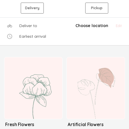
Delivery
Pickup
Deliver to
Choose location
Edit
Earliest arrival
Fresh Flowers
Artificial Flowers