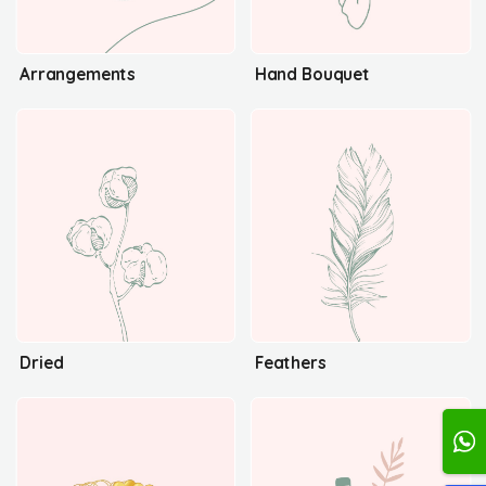
Arrangements
Hand Bouquet
Dried
Feathers