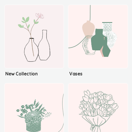
New Collection
Vases