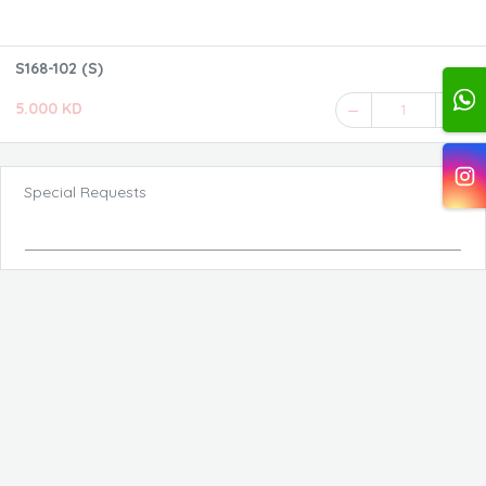
S168-102 (S)
5.000 KD
1
Special Requests