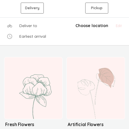
Delivery
Pickup
Deliver to
Choose location
Edit
Earliest arrival
Fresh Flowers
Artificial Flowers