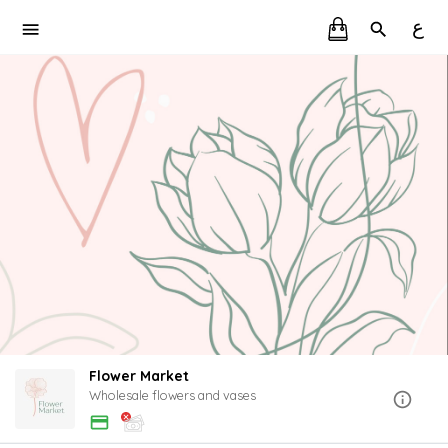
ع
Flower Market
Wholesale flowers and vases