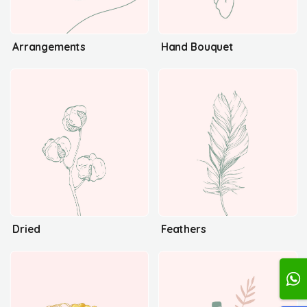
Arrangements
Hand Bouquet
Dried
Feathers