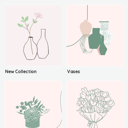
New Collection
Vases