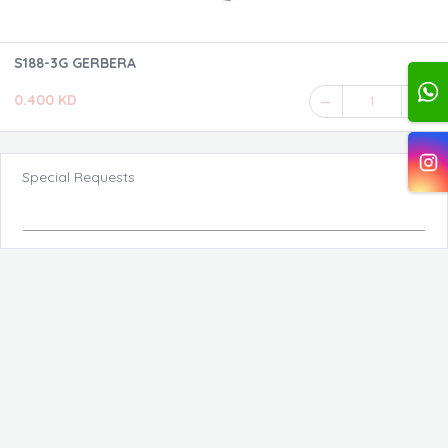
S188-3G GERBERA
0.400 KD
1
Special Requests