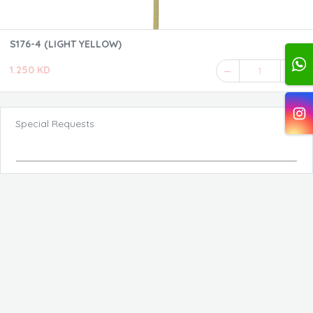
S176-4 (LIGHT YELLOW)
1.250 KD
1
Special Requests