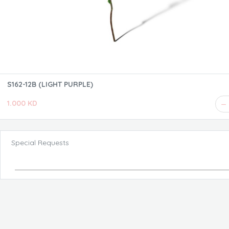
S162-12B (LIGHT PURPLE)
1.000 KD
Special Requests