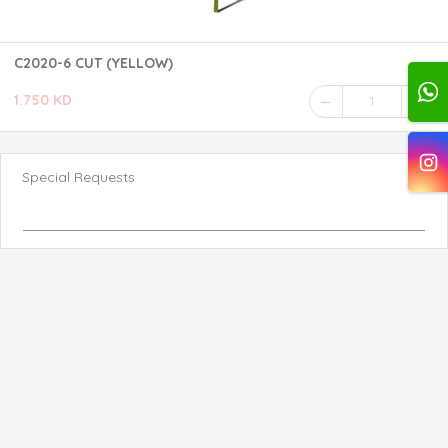
C2020-6 CUT (YELLOW)
1.750 KD
1
Special Requests