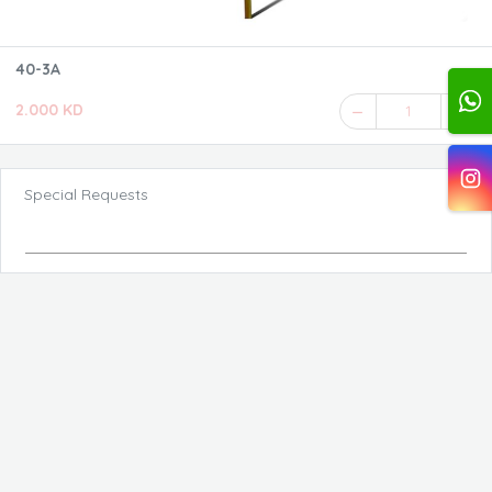
40-3A
2.000 KD
1
Special Requests