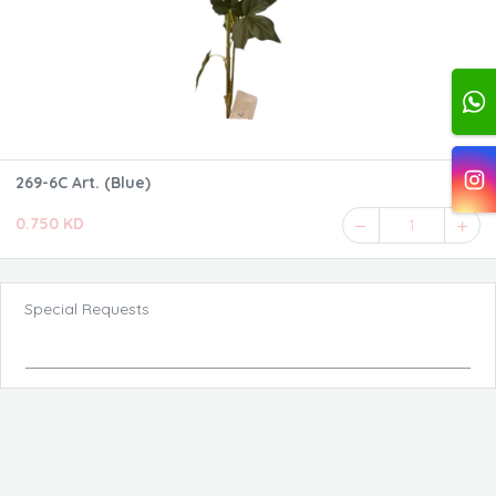
269-6C Art. (Blue)
0.750 KD
1
Special Requests