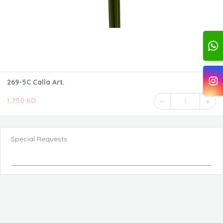
269-5C Calla Art.
1.750 KD
1
Special Requests