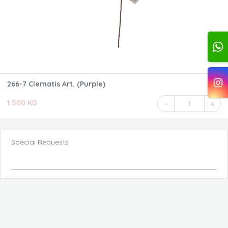
266-7 Clematis Art. (Purple)
1.500 KD
1
Special Requests