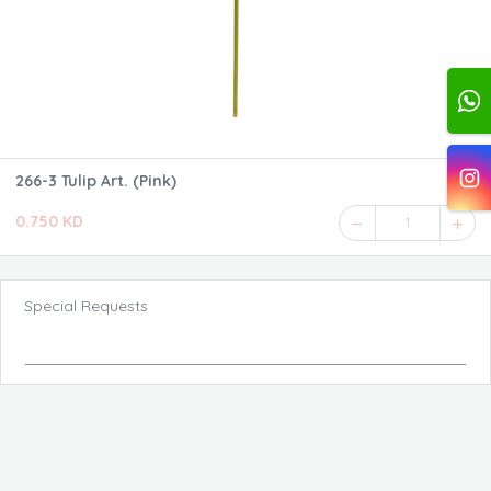
266-3 Tulip Art. (Pink)
0.750 KD
1
Special Requests