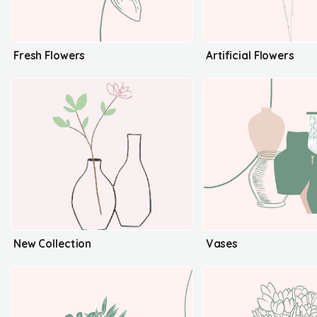
Fresh Flowers
Artificial Flowers
New Collection
Vases