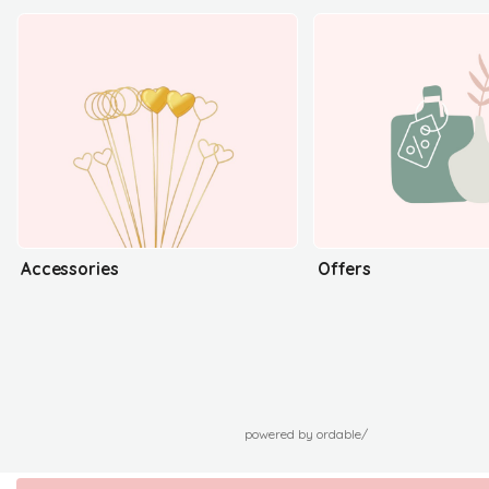
Accessories
Offers
powered by ordable/