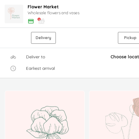
Flower Market
Wholesale flowers and vases
Delivery
Pickup
Deliver to
Choose locat
Earliest arrival