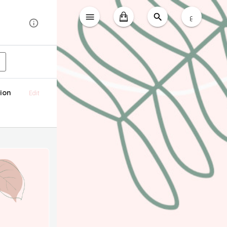
ع
ion
Edit