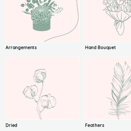
Arrangements
Hand Bouquet
Dried
Feathers