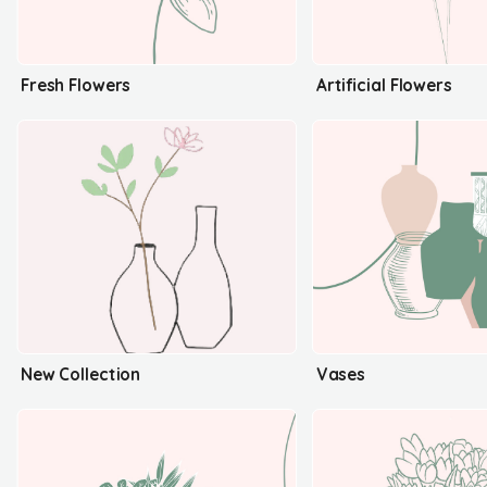
Fresh Flowers
Artificial Flowers
New Collection
Vases