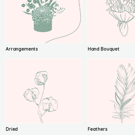
Arrangements
Hand Bouquet
Dried
Feathers