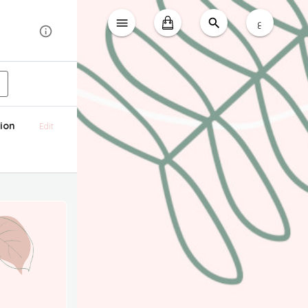
ع
ion
Edit