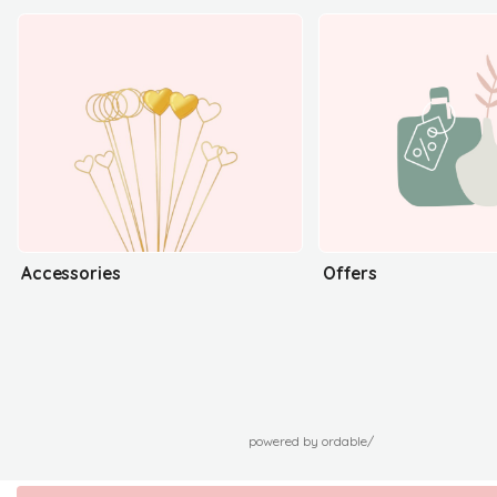
Accessories
Offers
powered by ordable/