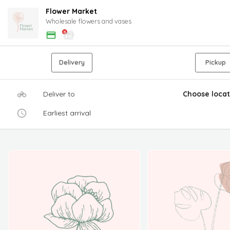
Flower Market
Wholesale flowers and vases
Delivery
Pickup
Deliver to
Choose locat
Earliest arrival