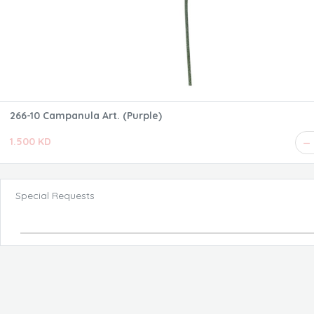
266-10 Campanula Art. (Purple)
1.500 KD
Special Requests