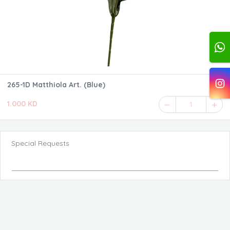
265-1D Matthiola Art. (Blue)
1.000 KD
1
Special Requests