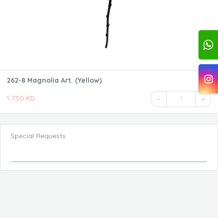
262-8 Magnolia Art. (Yellow)
1.750 KD
1
Special Requests