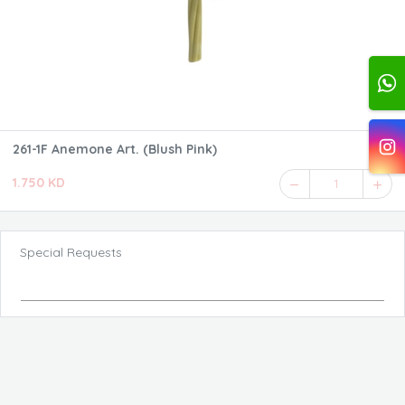
261-1F Anemone Art. (Blush Pink)
1.750 KD
1
Special Requests