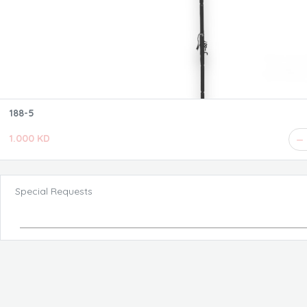
188-5
1.000 KD
Special Requests