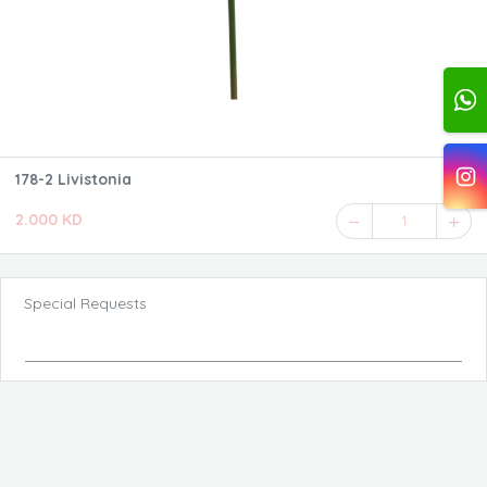
178-2 Livistonia
2.000 KD
1
Special Requests