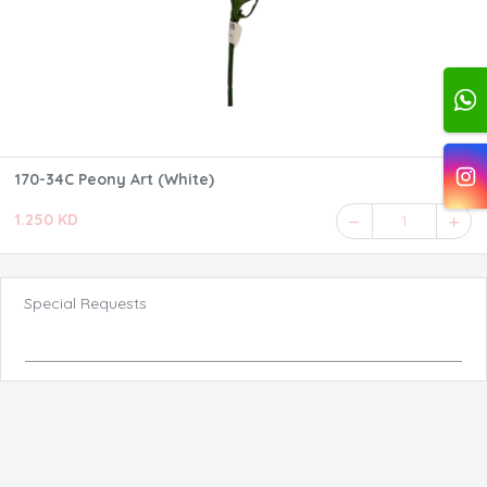
170-34C Peony Art (White)
1.250 KD
1
Special Requests