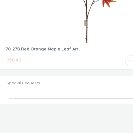
170-27B Red Orange Maple Leaf Art.
1.250 KD
Special Requests