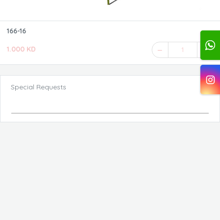
166-16
1.000 KD
1
Special Requests