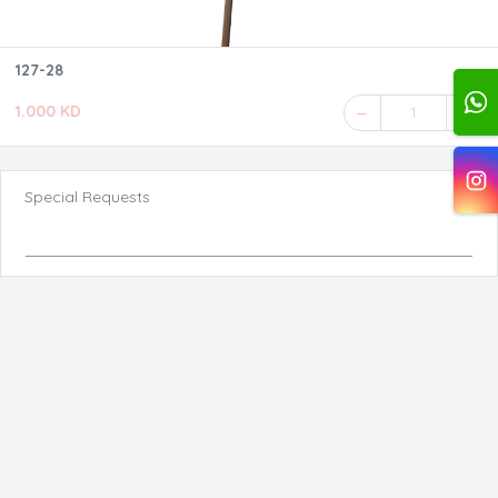
127-28
1.000 KD
1
Special Requests