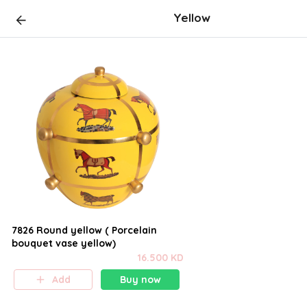
Yellow
7826 Round yellow ( Porcelain
bouquet vase yellow)
16.500 KD
Add
Buy now