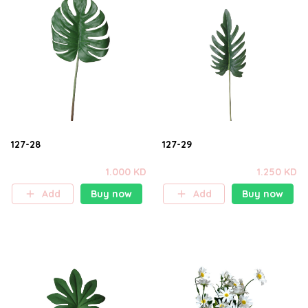
127-28
127-29
1.000 KD
1.250 KD
Add
Buy now
Add
Buy now