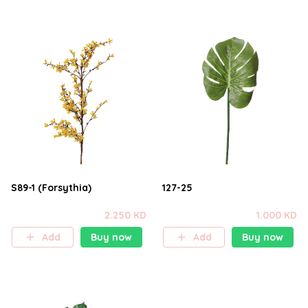
S89-1 (Forsythia)
127-25
2.250 KD
1.000 KD
Add
Buy now
Add
Buy now