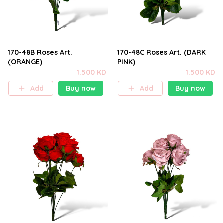
170-48B Roses Art.
170-48C Roses Art. (DARK
(ORANGE)
PINK)
1.500 KD
1.500 KD
Add
Buy now
Add
Buy now