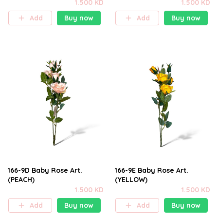
1.500 KD
1.500 KD
Add
Buy now
Add
Buy now
166-9D Baby Rose Art.
166-9E Baby Rose Art.
(PEACH)
(YELLOW)
1.500 KD
1.500 KD
Add
Buy now
Add
Buy now