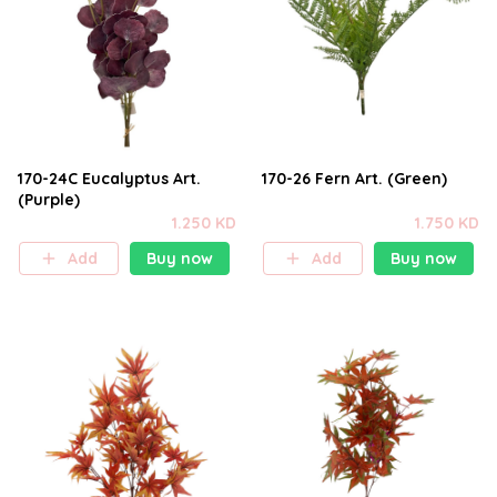
170-24C Eucalyptus Art.
170-26 Fern Art. (Green)
(Purple)
1.250 KD
1.750 KD
Add
Buy now
Add
Buy now