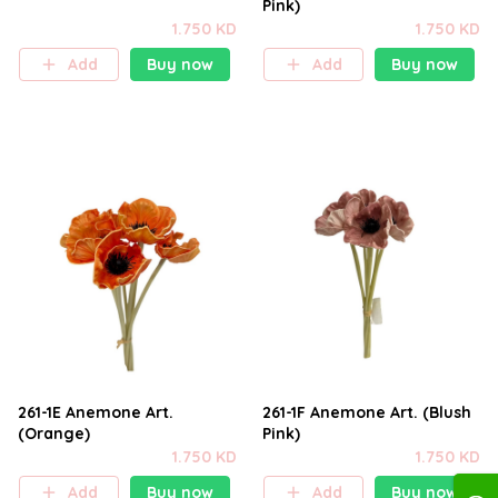
Pink)
1.750 KD
1.750 KD
Add
Buy now
Add
Buy now
261-1E Anemone Art.
261-1F Anemone Art. (Blush
(Orange)
Pink)
1.750 KD
1.750 KD
Add
Buy now
Add
Buy now