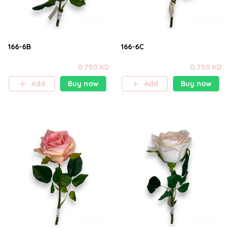
166-6B
166-6C
0.750 KD
0.750 KD
Add
Buy now
Add
Buy now