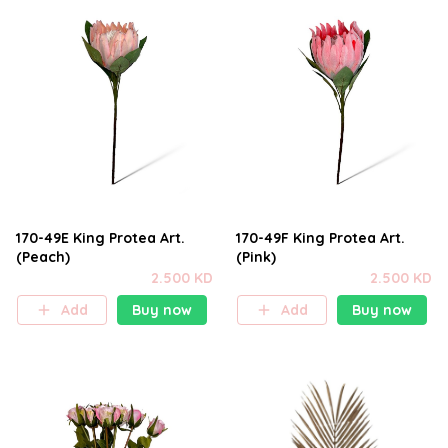
170-49E King Protea Art.
170-49F King Protea Art.
(Peach)
(Pink)
2.500 KD
2.500 KD
Add
Buy now
Add
Buy now