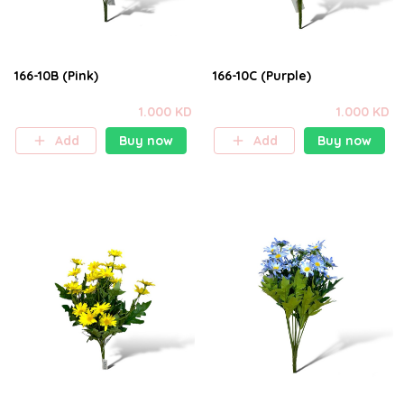
166-10B (Pink)
166-10C (Purple)
1.000 KD
1.000 KD
Add
Buy now
Add
Buy now