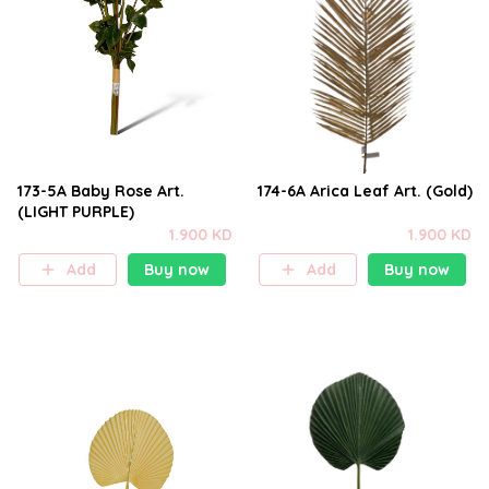
173-5A Baby Rose Art.
174-6A Arica Leaf Art. (Gold)
(LIGHT PURPLE)
1.900 KD
1.900 KD
Add
Buy now
Add
Buy now