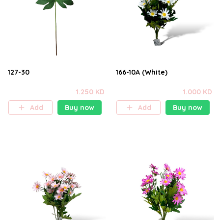
127-30
166-10A (White)
1.250 KD
1.000 KD
Add
Buy now
Add
Buy now