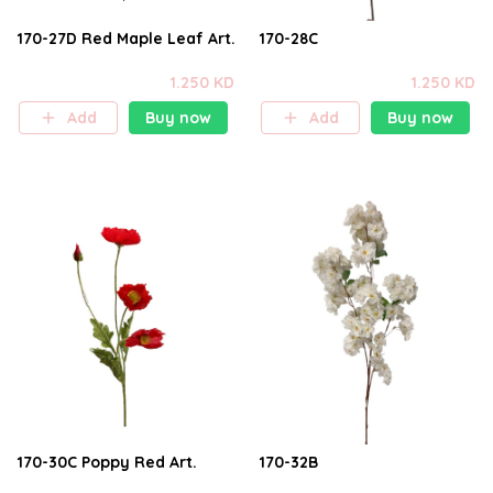
170-27D Red Maple Leaf Art.
170-28C
1.250 KD
1.250 KD
Add
Buy now
Add
Buy now
170-30C Poppy Red Art.
170-32B