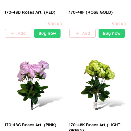
170-48D Roses Art. (RED)
170-48F (ROSE GOLD)
1.500 KD
1.500 KD
Add
Buy now
Add
Buy now
170-48G Roses Art. (PINK)
170-48K Roses Art (LIGHT
GREEN)