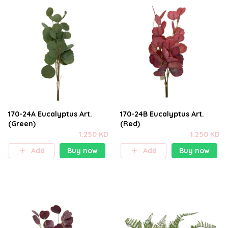
170-24A Eucalyptus Art.
170-24B Eucalyptus Art.
(Green)
(Red)
1.250 KD
1.250 KD
Add
Buy now
Add
Buy now