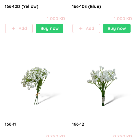
166-10D (Yellow)
166-10E (Blue)
1.000 KD
1.000 KD
Add
Buy now
Add
Buy now
166-11
166-12
0.750 KD
0.750 KD