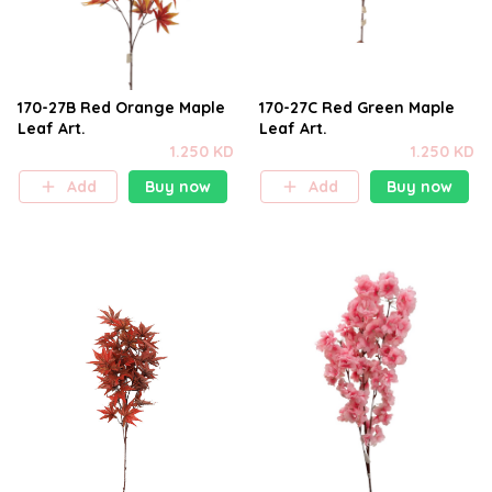
170-27B Red Orange Maple
170-27C Red Green Maple
Leaf Art.
Leaf Art.
1.250 KD
1.250 KD
Add
Buy now
Add
Buy now