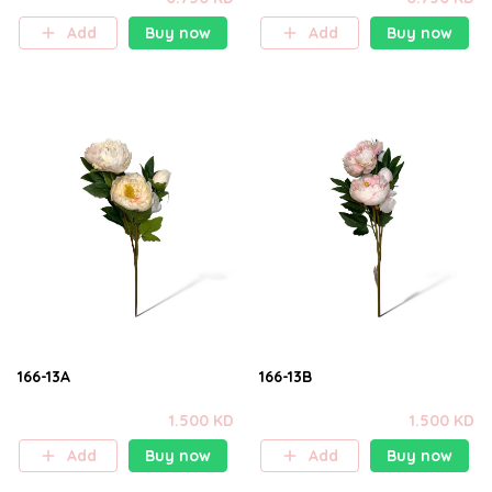
Add
Buy now
Add
Buy now
166-13A
166-13B
1.500 KD
1.500 KD
Add
Buy now
Add
Buy now