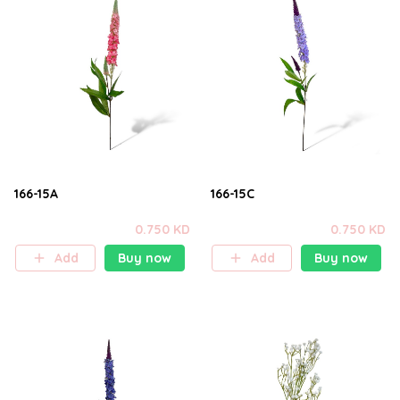
166-15A
166-15C
0.750 KD
0.750 KD
Add
Buy now
Add
Buy now