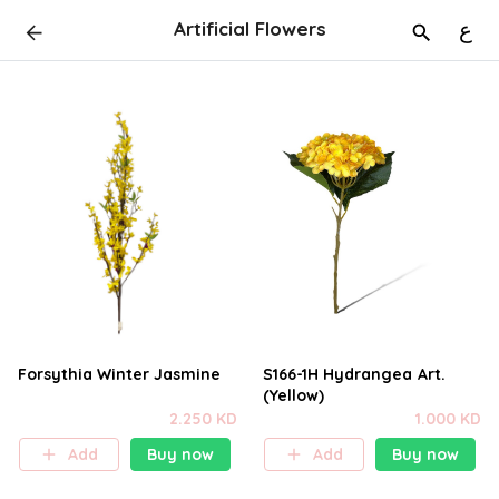
Artificial Flowers
ع
Forsythia Winter Jasmine
S166-1H Hydrangea Art.
(Yellow)
2.250 KD
1.000 KD
Add
Buy now
Add
Buy now