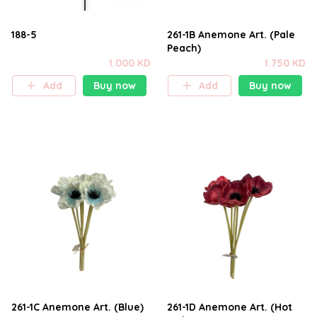
188-5
261-1B Anemone Art. (Pale
Peach)
1.000 KD
1.750 KD
Add
Buy now
Add
Buy now
261-1C Anemone Art. (Blue)
261-1D Anemone Art. (Hot