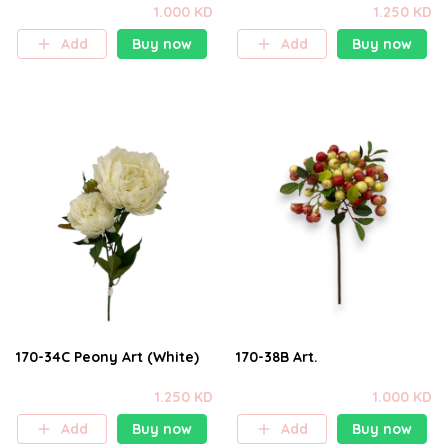
1.000 KD
1.250 KD
Add
Buy now
Add
Buy now
170-34C Peony Art (White)
170-38B Art.
1.250 KD
1.000 KD
Add
Buy now
Add
Buy now