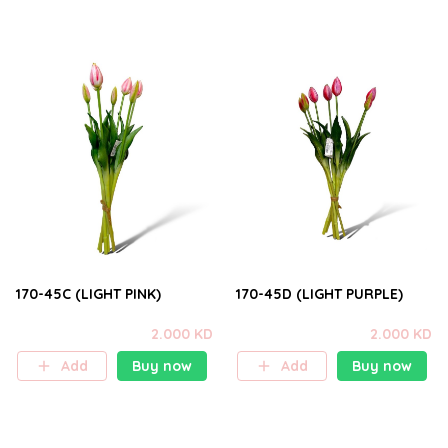
170-45C (LIGHT PINK)
170-45D (LIGHT PURPLE)
2.000 KD
2.000 KD
Add
Buy now
Add
Buy now