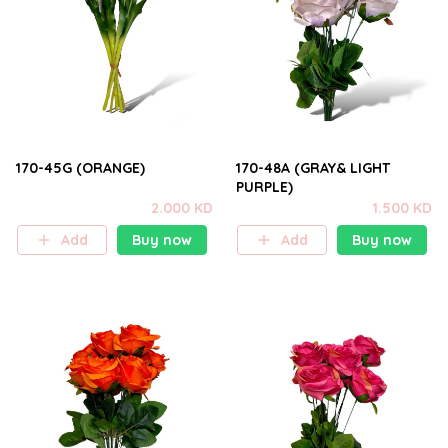
170-45G (ORANGE)
170-48A (GRAY& LIGHT
PURPLE)
2.000 KD
1.500 KD
Add
Buy now
Add
Buy now