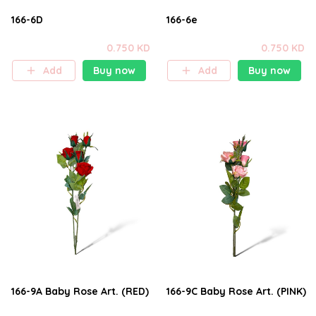
166-6D
166-6e
0.750 KD
0.750 KD
Add
Buy now
Add
Buy now
166-9A Baby Rose Art. (RED)
166-9C Baby Rose Art. (PINK)