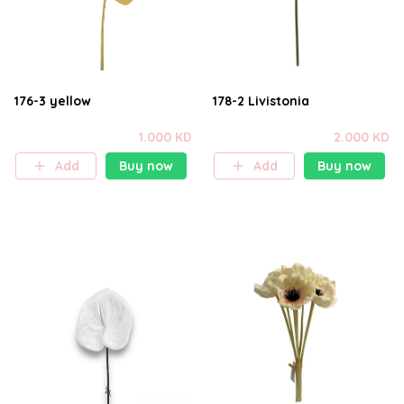
176-3 yellow
178-2 Livistonia
1.000 KD
2.000 KD
Add
Buy now
Add
Buy now