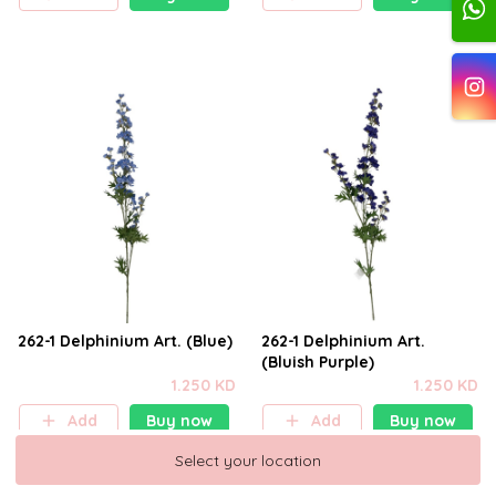
262-1 Delphinium Art. (Blue)
262-1 Delphinium Art.
(Bluish Purple)
1.250 KD
1.250 KD
Add
Buy now
Add
Buy now
Select your location