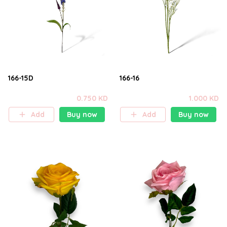
166-15D
166-16
0.750 KD
1.000 KD
Add
Buy now
Add
Buy now