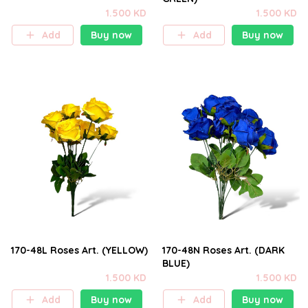
1.500 KD
1.500 KD
Add
Buy now
Add
Buy now
170-48L Roses Art. (YELLOW)
170-48N Roses Art. (DARK
BLUE)
1.500 KD
1.500 KD
Add
Buy now
Add
Buy now