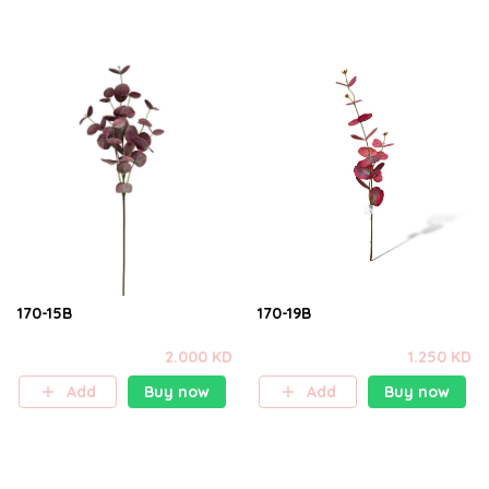
170-15B
170-19B
2.000 KD
1.250 KD
Add
Buy now
Add
Buy now