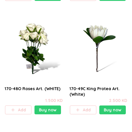
170-48O Roses Art. (WHITE)
170-49C King Protea Art.
(White)
1.500 KD
2.500 KD
Add
Buy now
Add
Buy now