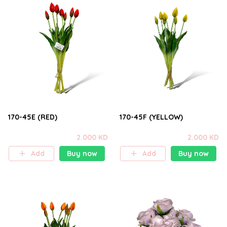
170-45E (RED)
170-45F (YELLOW)
2.000 KD
2.000 KD
Add
Buy now
Add
Buy now