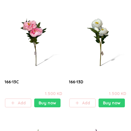
166-13C
166-13D
1.500 KD
1.500 KD
Add
Buy now
Add
Buy now